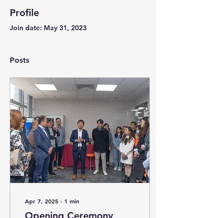
Profile
Join date: May 31, 2023
Posts
Apr 7, 2025
∙
1
min
Opening Ceremony