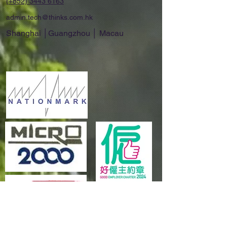
(+852)
3443 6163
admin.tech@thinks.com.hk
Shanghai │Guangzhou │ Macau
Explore