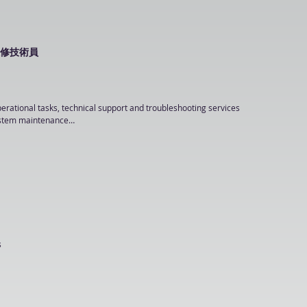
driven work environment

ment is an advantage

sting, documentation, maintenance and application system support

rPoint & Chinese Word Processing); and other skills such as desktop design (A.I/ 
ent lifecycle and produce detailed specifications

電腦維修技術員
enterprise or government projects

Sharepoint

ion using Java XML Parsers, Java EE or J2EE

perational tasks, technical support and troubleshooting services

S SQL

ystem maintenance

e (e.g. AWS, AliCloud…)
onfiguration and support

ssigned by supervisor

ing or equivalent

nce



ng or analysis reports

ce

data entry
