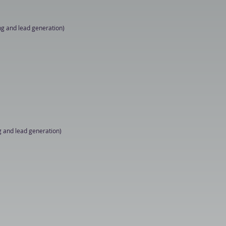
ng and lead generation)

n demonstrations

g and lead generation)

n demonstrations
