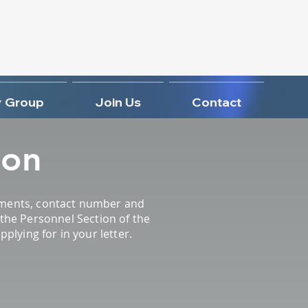
 Group
Join Us
Contact
ion
rements, contact number and
y the Personnel Section of the
lying for in your letter.