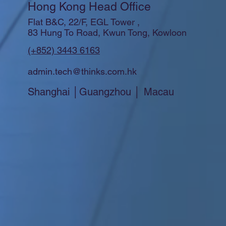
Hong Kong Head Office
Flat B&C, 22/F, EGL Tower ,
83 Hung To Road, Kwun Tong, Kowloon
(+852) 3443 6163
admin.tech@thinks.com.hk
Shanghai │Guangzhou │ Macau