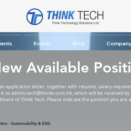
ients
Events
Blog
Company
ew Available Posit
an application letter, together with resume, salary requi
it to
admin.tech@thinks.com.hk
, which will be received b
nt of Think Tech. Please indicate the position you are app
ive - Sustainability & ESG