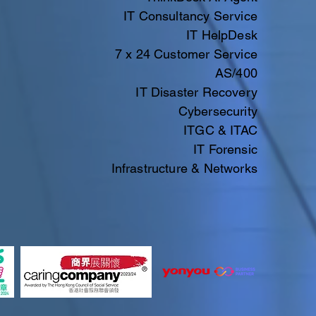
IT Consultancy Service
IT HelpDesk
7 x 24 Customer Service
AS/400
IT Disaster Recovery
Cybersecurity
ITGC & ITAC​​
IT
Forensic
Infrastructure & Networks