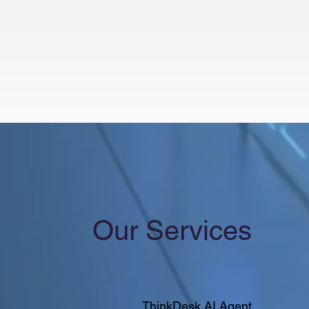
Our Services
ThinkDesk AI Agent