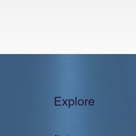
Explore