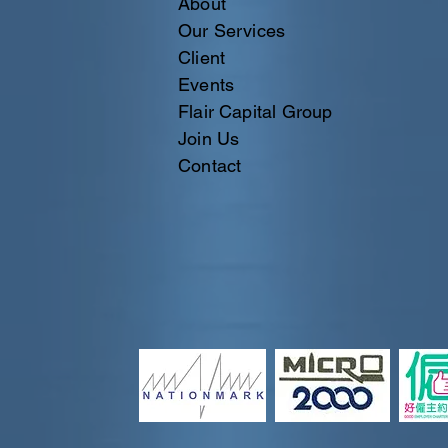
About
Our Services
Client
Events
Flair Capital Group
Join Us
Contact