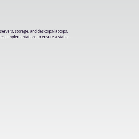
servers, storage, and desktops/laptops.

less implementations to ensure a stable IT 
management, LAN/WAN, VPN, and network 
, AAD, Microsoft 365, Domain Group Policy, 