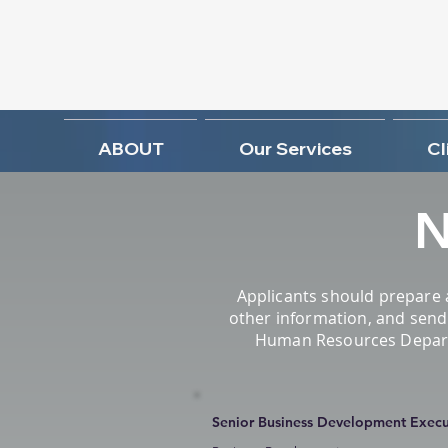
ABOUT
Our Services
Cl
N
Applicants should prepare 
other information, and send 
Human Resources Departme
Senior Business Development Execut