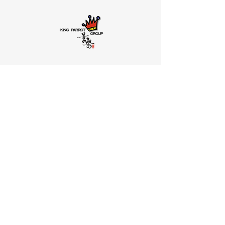
HRM SOLUTION