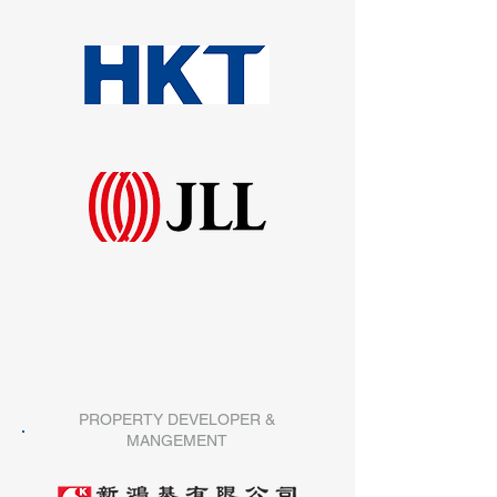
PROPERTY DEVELOPER &
MANGEMENT