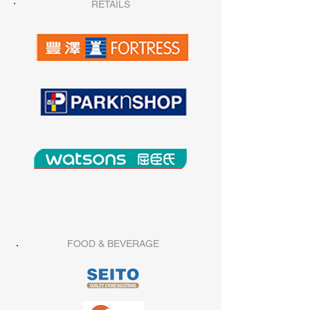
RETAILS
FOOD & BEVERAGE