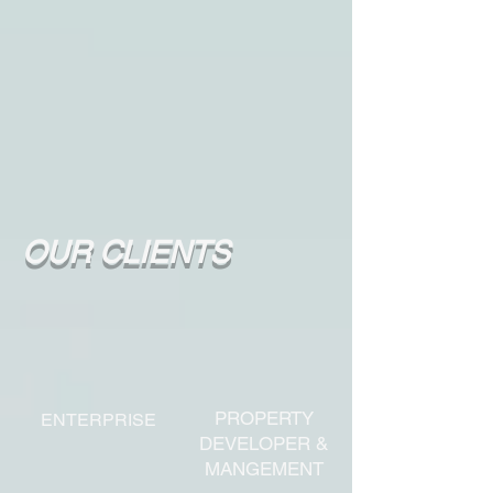
OUR CLIENTS
PROPERTY
ENTERPRISE
DEVELOPER &
MANGEMENT