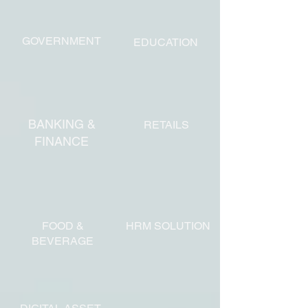
GOVERNMENT
EDUCATION
BANKING &
RETAILS
FINANCE
FOOD &
HRM SOLUTION
BEVERAGE