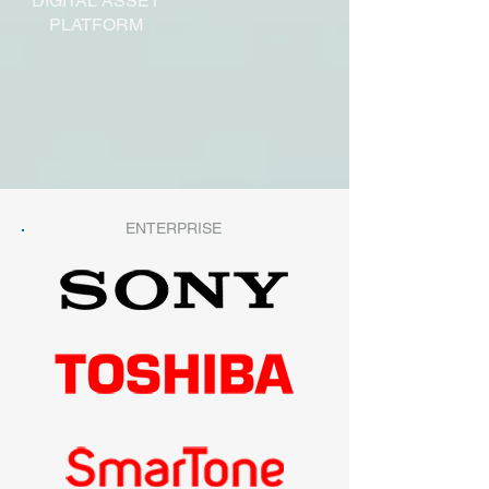
DIGITAL ASSET
PLATFORM
ENTERPRISE