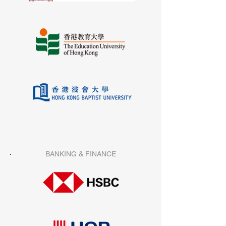
BANKING & FINANCE