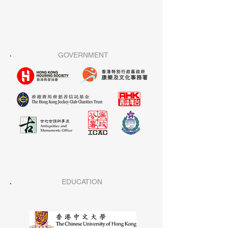
GOVERNMENT
EDUCATION