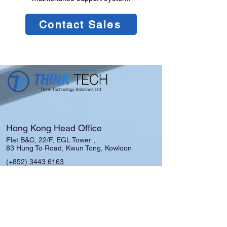
Contact Sales
Hong Kong Head Office
Flat B&C, 22/F, EGL Tower ,
83 Hung To Road, Kwun Tong, Kowloon
(+852)
3443 6163
admin.tech@thinks.com.hk
Shanghai │Guangzhou │ Macau