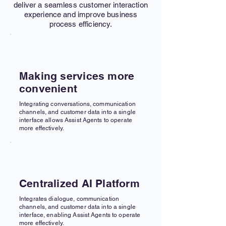
deliver a seamless customer interaction
experience and improve business
process efficiency.
Making services more
convenient
Integrating conversations, communication
channels, and customer data into a single
interface allows Assist Agents to operate
more effectively.
Centralized AI Platform
Integrates dialogue, communication
channels, and customer data into a single
interface, enabling Assist Agents to operate
more effectively.