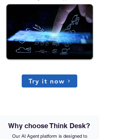
Printer problem resolved
HP LaserJet Pro 4001 • Paper jam resolved in
2 minutes and 14 seconds
Try it now
Why choose Think Desk?
Our AI Agent platform is designed to