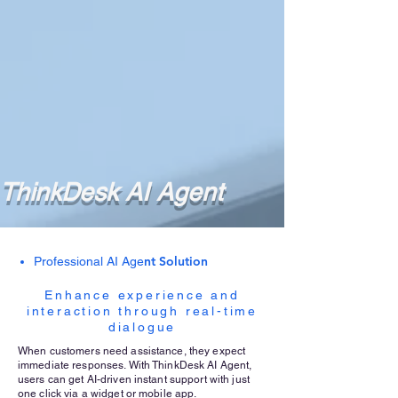
ThinkDesk AI Agent
nt Solution
Professional AI Age
Enhance experience and
interaction through real-time
dialogue
When customers need assistance, they expect
immediate responses. With ThinkDesk AI Agent,
users can get AI-driven instant support with just
one click via a widget or mobile app.