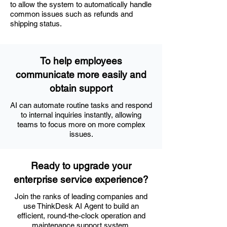
to allow the system to automatically handle
common issues such as refunds and
shipping status.
To help employees
communicate more easily and
obtain support
AI can automate routine tasks and respond
to internal inquiries instantly, allowing
teams to focus more on more complex
issues.
Ready to upgrade your
enterprise service experience?
Join the ranks of leading companies and
use ThinkDesk AI Agent to build an
efficient, round-the-clock operation and
maintenance support system.