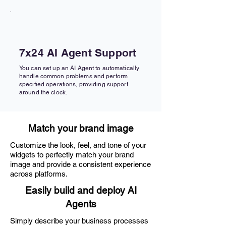
7x24 AI Agent Support
You can set up an AI Agent to automatically
handle common problems and perform
specified operations, providing support
around the clock.
Match your brand image
Customize the look, feel, and tone of your
widgets to perfectly match your brand
image and provide a consistent experience
across platforms.
Easily build and deploy AI
Agents
Simply describe your business processes