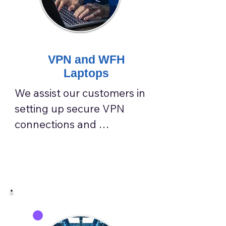
VPN and WFH
Laptops
We assist our customers in 
setting up secure VPN 
connections and 
optimizing work-from-
home laptops, effectively 
shielding them from data 
interception, man-in-the-
middle attacks, and 
unsecured network risks.