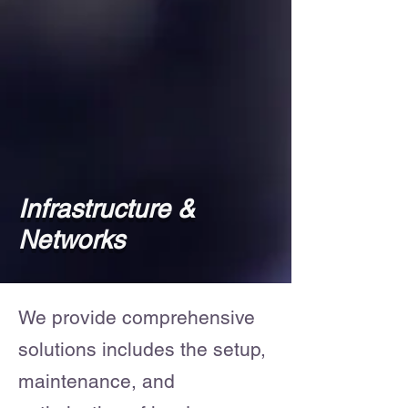
Infrastructure &
Networks
We provide comprehensive
solutions includes the setup,
maintenance, and