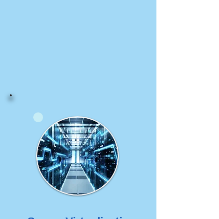
We help our customer to 
build a high-capacity and 
scalable wireless network.