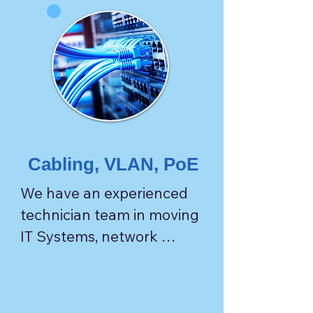
Cabling, VLAN, PoE
We have an experienced 
technician team in moving 
IT Systems, network 
infrastructure, and 
communication facilities.