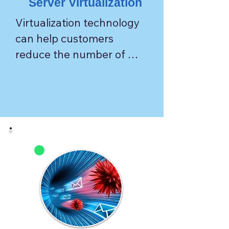
Server Virtualization
Virtualization technology 
can help customers 
reduce the number of 
physical servers needed to 
lower the cost associated 
with housing and 
maintaining servers.