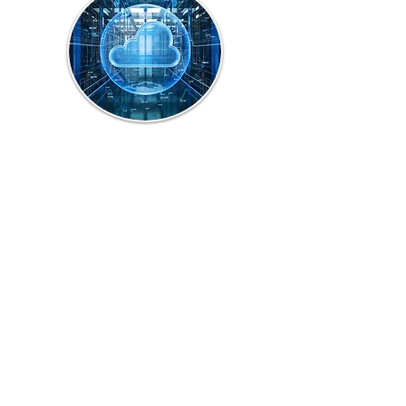
Cloud Backup
Solution
We provide cloud backup 
solution to protect 
customer’s important Files 
from Accidental miss or 
Malicious Deletion.   

Cloud storage is a flexible 
way to back up customer 