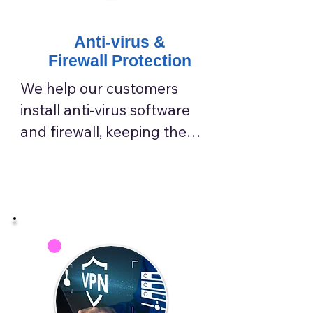
Anti-virus &
Firewall Protection
We help our customers 
install anti-virus software 
and firewall, keeping them 
away from virus attacks.

We choose the best virus 
protection for our 
customers to enhance IT 
system security.