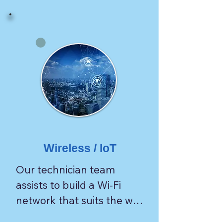
Wireless / IoT
Our technician team 
assists to build a Wi-Fi 
network that suits the way 
customers need.
