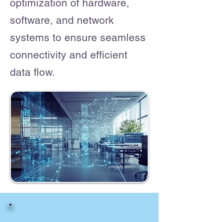
optimization of hardware,
software, and network
systems to ensure seamless
connectivity and efficient
data flow.