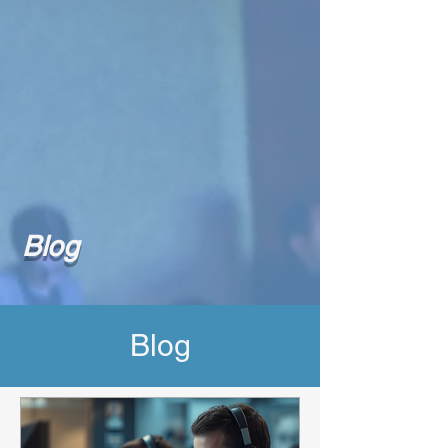
Blog
Blog