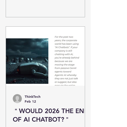
ThinkTech
Feb 12
＂WOULD 2026 THE END
OF AI CHATBOT?＂