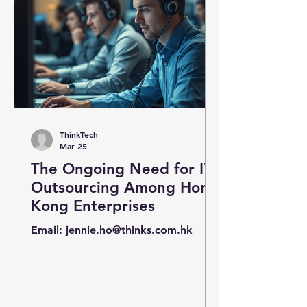
ThinkTech
Mar 25
The Ongoing Need for IT
Outsourcing Among Hong
Kong Enterprises
Email: jennie.ho@thinks.com.hk