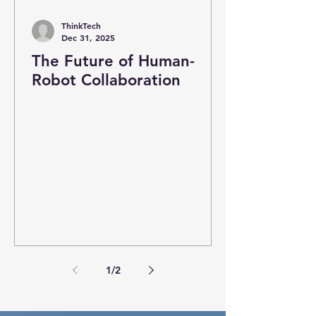
ThinkTech
Dec 31, 2025
The Future of Human-
Robot Collaboration
1
/
2