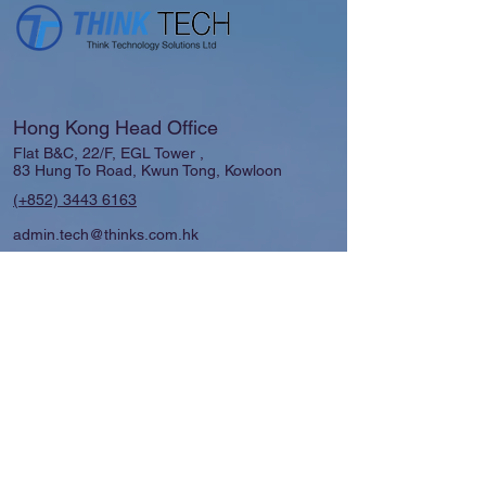
Hong Kong Head Office
Flat B&C, 22/F, EGL Tower ,
83 Hung To Road, Kwun Tong, Kowloon
(+852)
3443 6163
admin.tech@thinks.com.hk
Shanghai │Guangzhou │ Macau