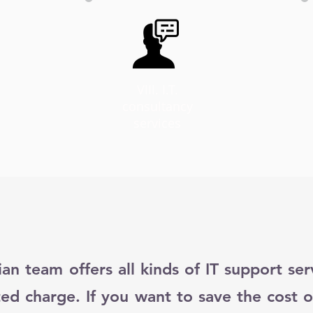
VIII. I.T.
consultancy
services
ian team offers all kinds of IT support se
ted charge. If you want to save the cost o