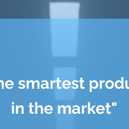
he smartest prod
in the market"