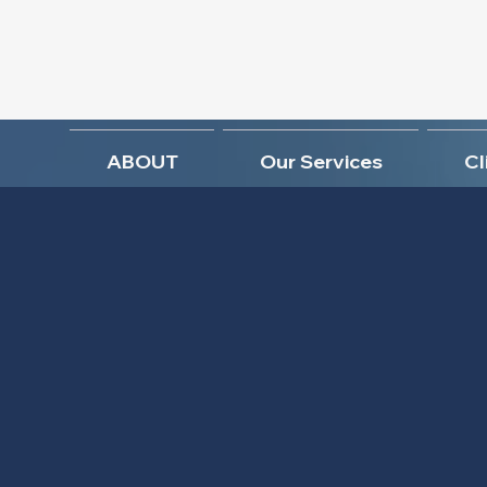
ABOUT
Our Services
Cl