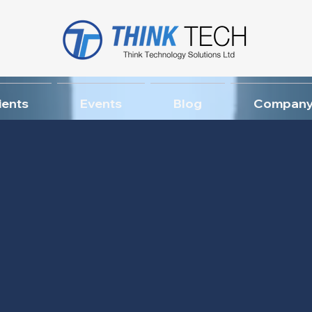
ients
Events
Blog
Company