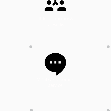
​I
I. Infrastructure &
Networks
d
V. 24x7 Customer
service