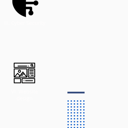
III. Cyber Security
VI. Website
design