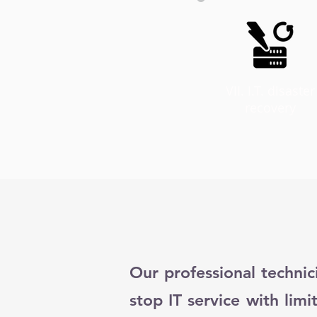
VII. I.T. disaster
recovery
Our professional technic
stop IT service with limi