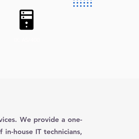
IX. AS/400
rvices. We provide a one-
f in-house IT technicians,