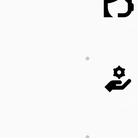
I. I.T. HELPDESK
IV. Personalize
I.T. Package