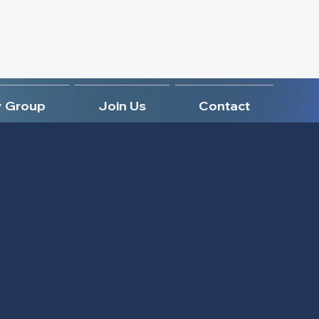
 Group
Join Us
Contact