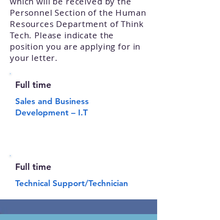
which will be received by the
Personnel Section of the Human
Resources Department of Think
Tech. Please indicate the
position you are applying for in
your letter.
Full time
Sales and Business
Development – I.T
Full time
Technical Support/Technician