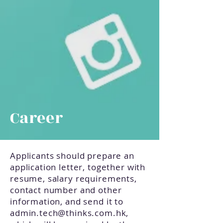
Career
Applicants should prepare an
application letter, together with
resume, salary requirements,
contact number and other
information, and send it to
admin.tech@thinks.com.hk
,