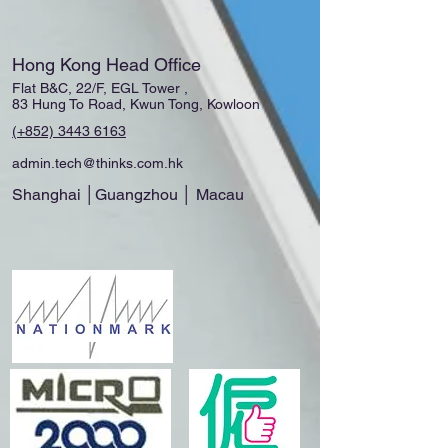
Hong Kong Head Office
Flat B&C, 22/F, EGL Tower ,
83 Hung To Road, Kwun Tong, Kowloon
(+852)
3443 6163
admin.tech@thinks.com.hk
Shanghai │Guangzhou │ Macau