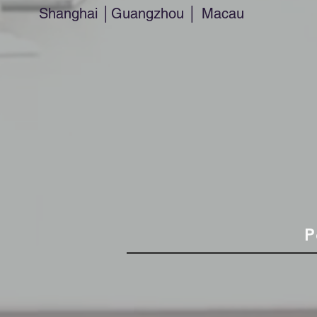
Shanghai │Guangzhou │ Macau
P