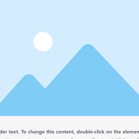
lder text. To change this content, double-click on the elemen