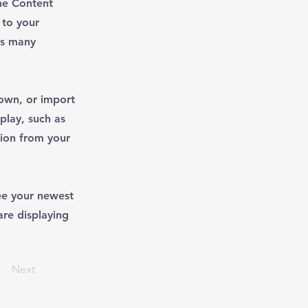
he Content
 to your
as many
 own, or import
play, such as
tion from your
see your newest
are displaying
Next