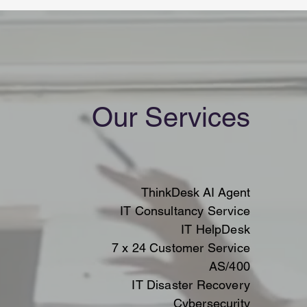
Our Services
ThinkDesk AI Agent
IT Consultancy Service
IT HelpDesk
7 x 24 Customer Service
AS/400
IT Disaster Recovery
Cybersecurity