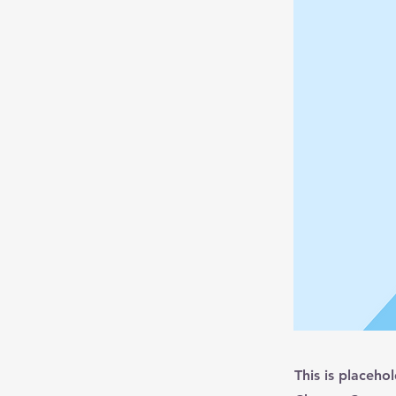
This is placeho