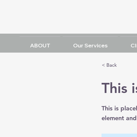
ABOUT
Our Services
Cl
< Back
This i
This is plac
element and