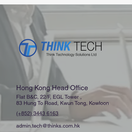
Hong Kong Head Office
Flat B&C, 22/F, EGL Tower ,
83 Hung To Road, Kwun Tong, Kowloon
(+852) 3443 6163
admin.tech@thinks.com.hk