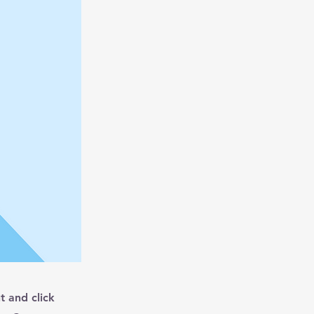
t and click