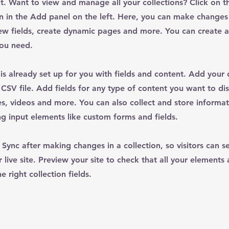
. Want to view and manage all your collections? Click on t
 in the Add panel on the left. Here, you can make changes
ew fields, create dynamic pages and more. You can create 
you need.
 is already set up for you with fields and content. Add your
CSV file. Add fields for any type of content you want to dis
es, videos and more. You can also collect and store informa
sing input elements like custom forms and fields.
k Sync after making changes in a collection, so visitors can 
 live site. Preview your site to check that all your elements 
 right collection fields.