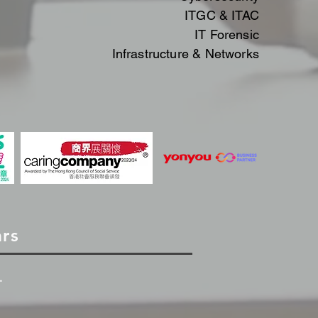
ITGC & ITAC​​
IT
Forensic
Infrastructure & Networks
ars
.