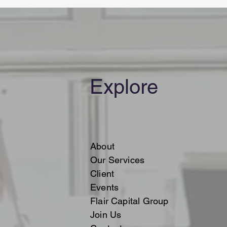
Explore
About
Our Services
Client
Events
Flair Capital Group
Join Us