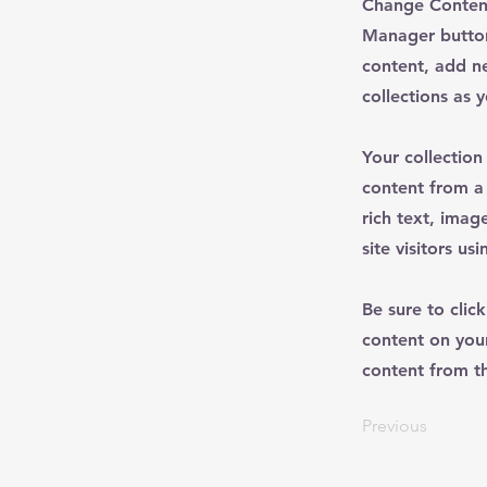
Change Content
Manager button
content, add n
collections as 
Your collection
content from a 
rich text, imag
site visitors u
Be sure to clic
content on your
content from the
Previous