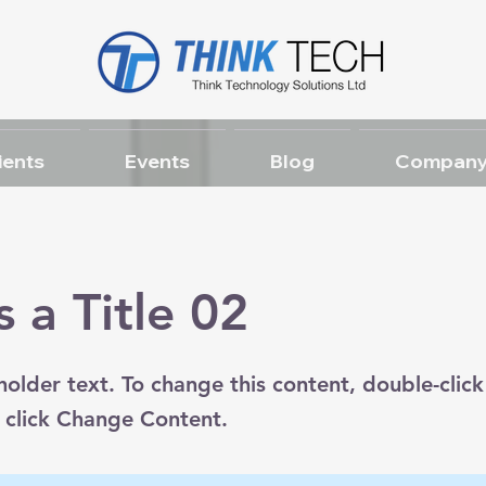
ients
Events
Blog
Company
s a Title 02
eholder text. To change this content, double-click
 click Change Content.