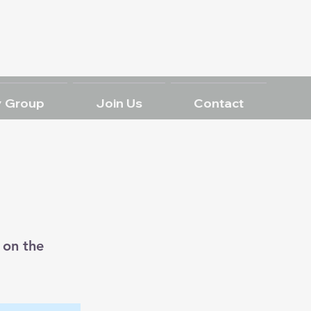
 Group
Join Us
Contact
 on the