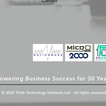
Contact
owering Business Success for 30 Ye
© 2025 Think Technology Solutions Ltd. All rights reserved