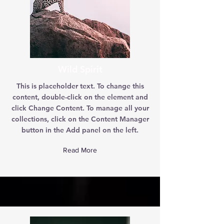
Wild Spirit
This is placeholder text. To change this
content, double-click on the element and
click Change Content. To manage all your
collections, click on the Content Manager
button in the Add panel on the left.
Read More