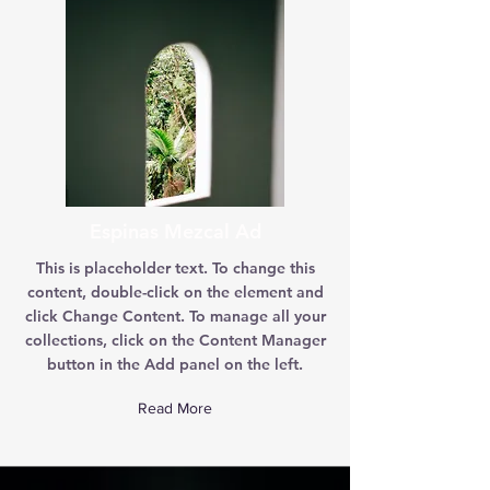
Espinas Mezcal Ad
This is placeholder text. To change this
content, double-click on the element and
click Change Content. To manage all your
collections, click on the Content Manager
button in the Add panel on the left.
Read More