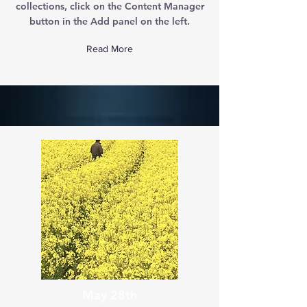
collections, click on the Content Manager
button in the Add panel on the left.
Read More
May 28th