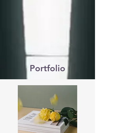
Portfolio