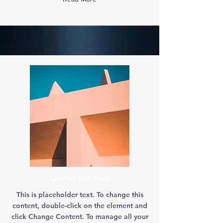
Under the Sun
This is placeholder text. To change this
content, double-click on the element and
click Change Content. To manage all your