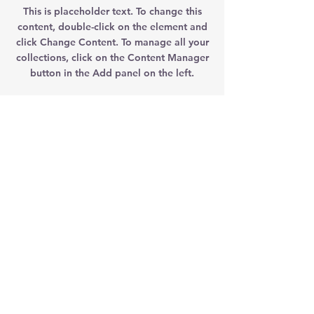
This is placeholder text. To change this
content, double-click on the element and
click Change Content. To manage all your
collections, click on the Content Manager
button in the Add panel on the left.
Read More
Hong Kong Head Office
Flat B&C, 22/F, EGL Tower ,
83 Hung To Road, Kwun Tong, Kowloon
(+852)
3443 6163
admin.tech@thinks.com.hk