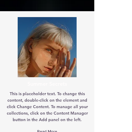
Summer Secrets
This is placeholder text. To change this
content, double-click on the element and
click Change Content. To manage all your
collections, click on the Content Manager
button in the Add panel on the left.
Read More