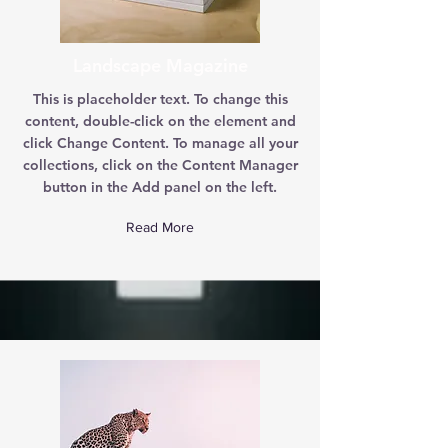
Landscape Magazine
This is placeholder text. To change this
content, double-click on the element and
click Change Content. To manage all your
collections, click on the Content Manager
button in the Add panel on the left.
Read More