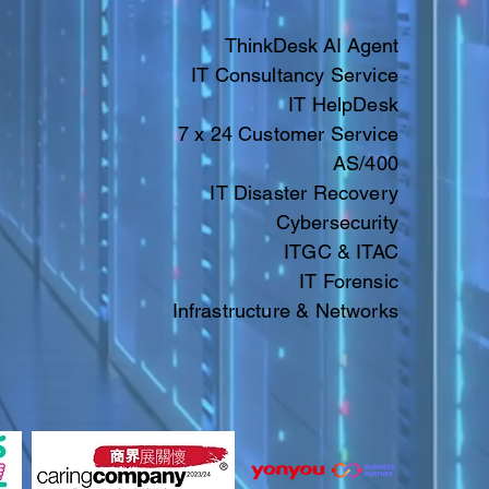
ThinkDesk AI Agent
IT Consultancy Service
IT HelpDesk
7 x 24 Customer Service
AS/400
IT Disaster Recovery
Cybersecurity
ITGC & ITAC​​
IT
Forensic
Infrastructure & Networks