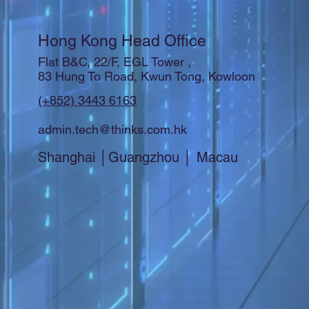
Hong Kong Head Office
Flat B&C, 22/F, EGL Tower ,
83 Hung To Road, Kwun Tong, Kowloon
(+852) 3443 6163
admin.tech@thinks.com.hk
Shanghai │Guangzhou │ Macau