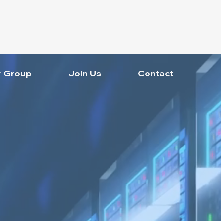
 Group
Join Us
Contact