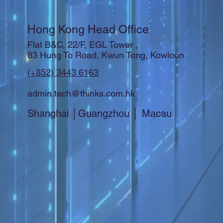
Hong Kong Head Office
Flat B&C, 22/F, EGL Tower ,
83 Hung To Road, Kwun Tong, Kowloon
(+852) 3443 6163
admin.tech@thinks.com.hk
Shanghai │Guangzhou │ Macau