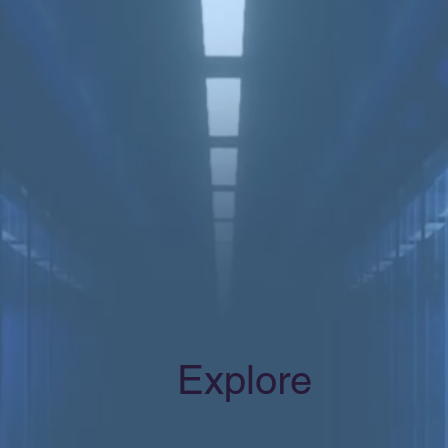
Explore