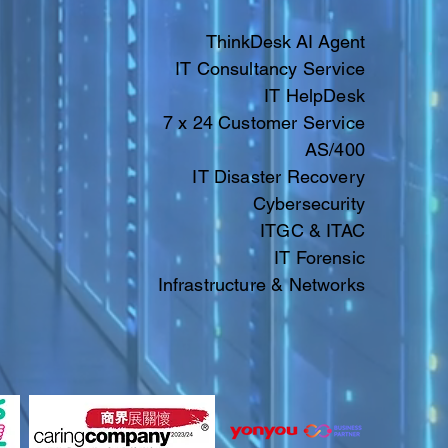
ThinkDesk AI Agent
IT Consultancy Service
IT HelpDesk
7 x 24 Customer Service
AS/400
IT Disaster Recovery
Cybersecurity
ITGC & ITAC​​
IT
Forensic
Infrastructure & Networks