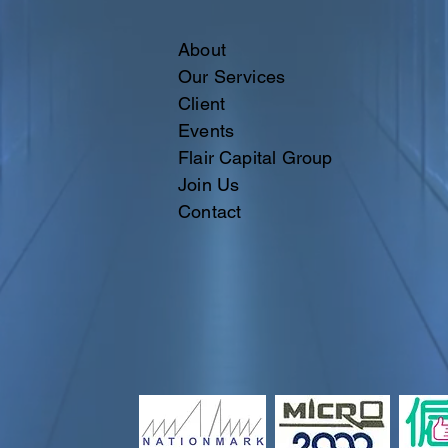
About
Our Services
Client
Events
Flair Capital Group
Join Us
Contact