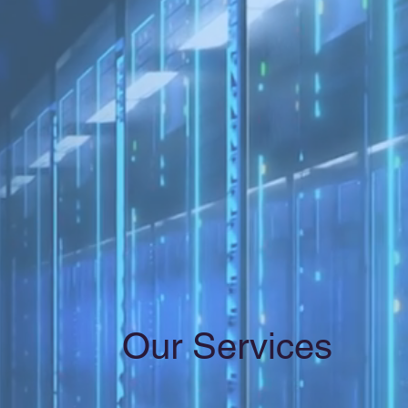
Our Services