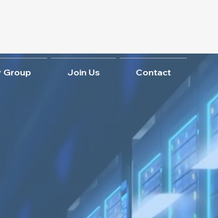
 Group
Join Us
Contact