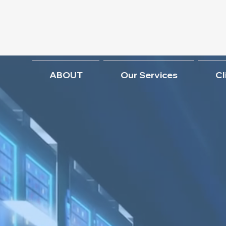
ABOUT
Our Services
Cl