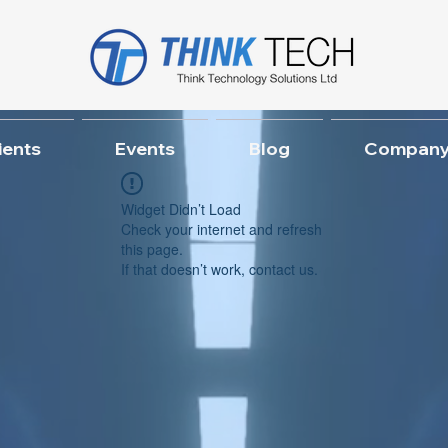
ients
Events
Blog
Company
Widget Didn’t Load
Check your internet and refresh
this page.
If that doesn’t work, contact us.