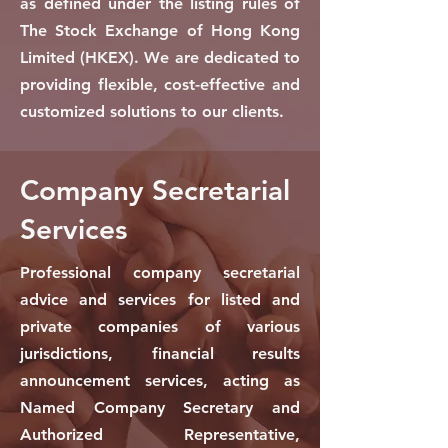
as defined under the listing rules of
The Stock Exchange of Hong Kong
Limited (HKEX). We are dedicated to
providing flexible, cost-effective and
customized solutions to our clients.
Company Secretarial
Services
Professional company secretarial
advice and services for listed and
private companies of various
jurisdictions, financial results
announcement services, acting as
Named Company Secretary and
Authorized Representative,