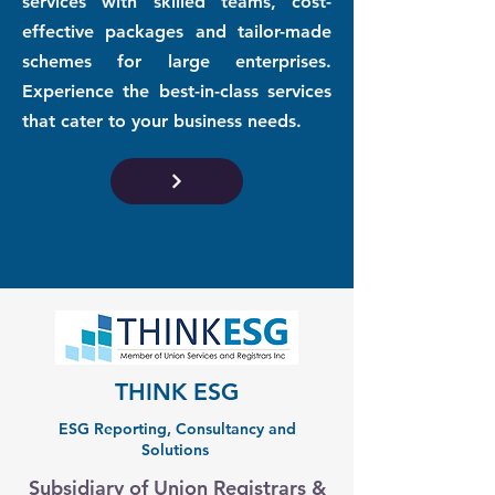
services with skilled teams, cost-
effective packages and tailor-made
schemes for large enterprises.
Experience the best-in-class services
that cater to your business needs.
THINK ESG
ESG Reporting, Consultancy and
Solutions
Subsidiary of Union Registrars &