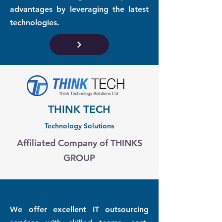
advantages by leveraging the latest
technologies.
THINK TECH
Technology Solutions
Affiliated Company of THINKS
GROUP
We offer excellent IT outsourcing