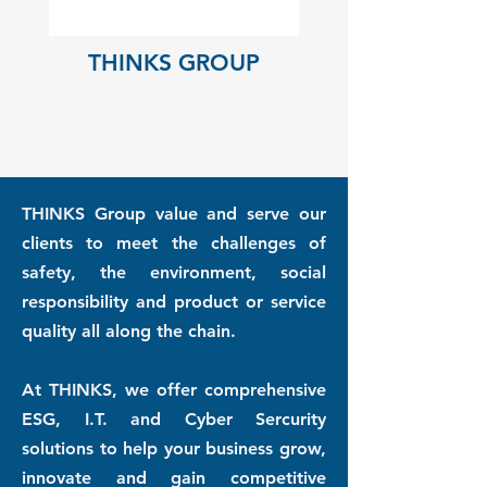
THINKS GROUP
THINKS Group value and serve our
clients to meet the challenges of
safety, the environment, social
responsibility and product or service
quality all along the chain.
At THINKS, we offer comprehensive
ESG, I.T. and Cyber Sercurity
solutions to help your business grow,
innovate and gain competitive