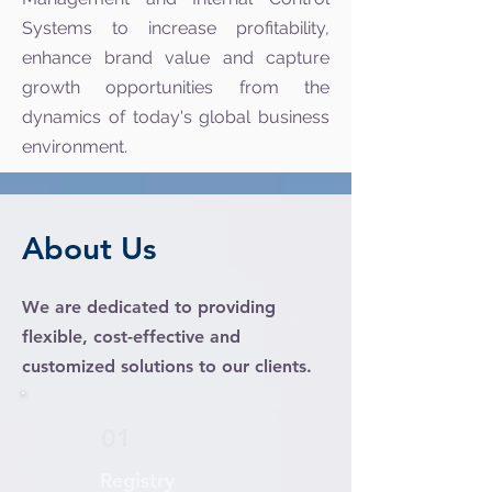
Systems to increase profitability,
enhance brand value and capture
growth opportunities from the
dynamics of today's global business
environment.
About Us
We are dedicated to providing
flexible, cost-effective and
customized solutions to our clients.
01
Registry