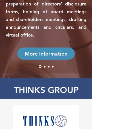
preparation of directors’ disclosure
forms, holding of board meetings
and shareholders meetings, drafting
announcements and circulars, and
virtual office.
More Information
THINKS GROUP