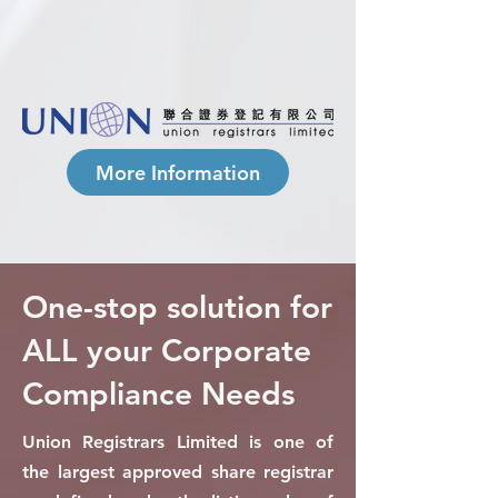
More Information
One-stop solution for
ALL your Corporate
Compliance Needs
Union Registrars Limited is one of
the largest approved share registrar