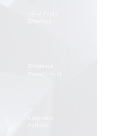
04
Initial Public
Offerings
05
Dividends
Management
06
Corporate
Actions