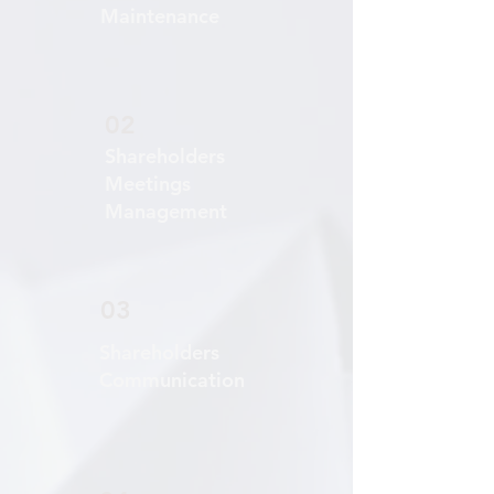
Maintenance
02
Shareholders
Meetings
Management
03
Shareholders
Communication