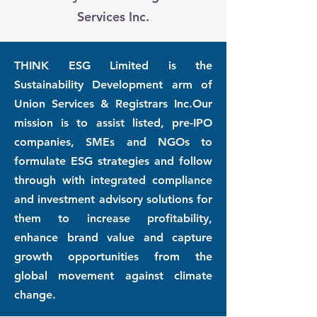
Services Inc.
THINK ESG Limited is the
Sustainability Development arm of
Union Services & Registrars Inc.Our
mission is to assist listed, pre-IPO
companies, SMEs and NGOs to
formulate ESG strategies and follow
through with integrated compliance
and investment advisory solutions for
them to increase profitability,
enhance brand value and capture
growth opportunities from the
global movement against climate
change.