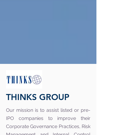
THINKS GROUP
Our mission is to assist listed or pre-
IPO companies to improve their
Corporate Governance Practices, Risk
Management and Internal Control