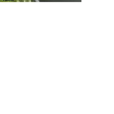
Our Services
Client
Events
Flair Capital Group
Join Us
Contact
Our Services
ThinkDesk AI Agent
IT Consultancy Service
IT HelpDesk
7 x 24 Customer Service
AS/400
IT Disaster Recovery
Cybersecurity
ITGC & ITAC​​
IT
Forensic