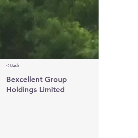
< Back
Bexcellent Group
Holdings Limited