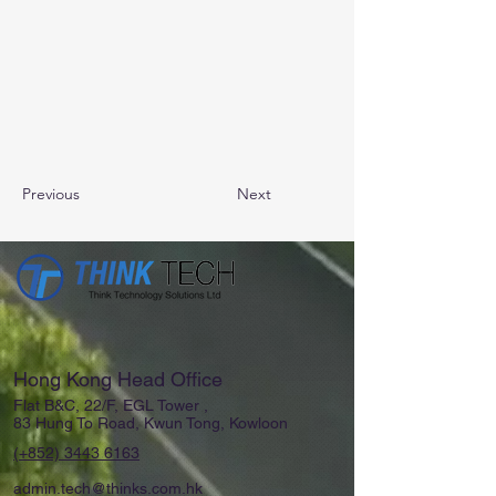
Previous
Next
Hong Kong Head Office
Flat B&C, 22/F, EGL Tower ,
83 Hung To Road, Kwun Tong, Kowloon
(+852)
3443 6163
admin.tech@thinks.com.hk