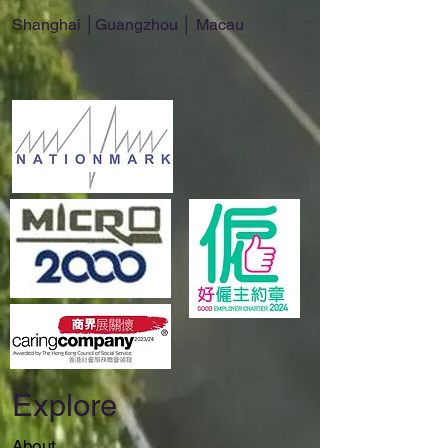
Shanghai │Guangzhou │ Macau
Explore
About