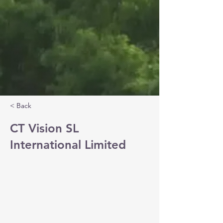
< Back
CT Vision SL
International Limited