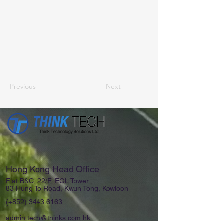
Previous
Next
Hong Kong Head Office
Flat B&C, 22/F, EGL Tower ,
83 Hung To Road, Kwun Tong, Kowloon
(+852)
3443 6163
admin.tech@thinks.com.hk