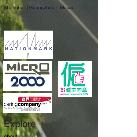
Shanghai │Guangzhou │ Macau
Explore
About