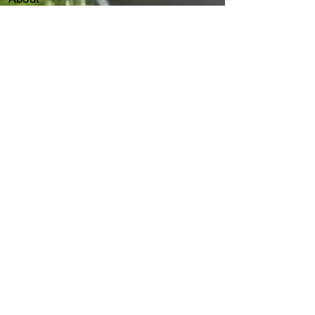
Our Services
Client
Events
Flair Capital Group
Join Us
Contact
Our Services
ThinkDesk AI Agent
IT Consultancy Service
IT HelpDesk
7 x 24 Customer Service
AS/400
IT Disaster Recovery
Cybersecurity
ITGC & ITAC​​
IT
Forensic