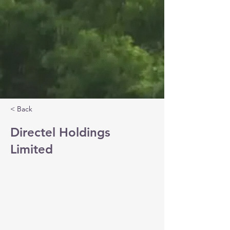
< Back
Directel Holdings
Limited