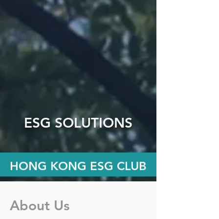
ESG SOLUTIONS
HONG KONG ESG CLUB
About Us