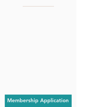
Membership Application