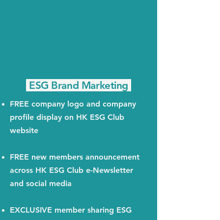
ESG Brand Marketing
FREE company logo and company
profile display on HK ESG Club
website
FREE new members announcement
across HK ESG Club e-Newsletter
and social media
EXCLUSIVE member sharing ESG