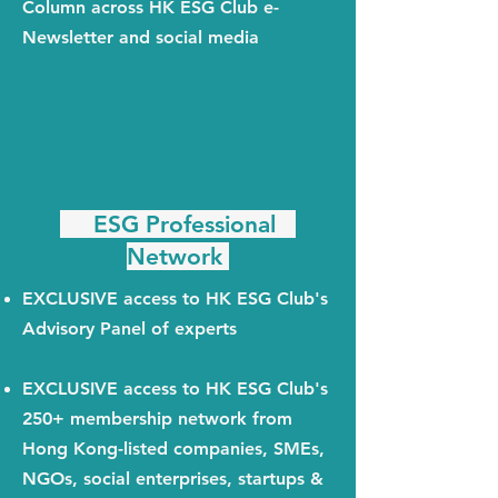
Column across HK ESG Club e-
Newsletter and social media
ESG Professional
Network
EXCLUSIVE access to HK ESG Club's
Advisory Panel of experts
EXCLUSIVE access to HK ESG Club's
250+ membership network from
Hong Kong-listed companies, SMEs,
NGOs, social enterprises, startups &