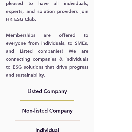
pleased to have all individuals,
experts, and solution providers join
HK ESG Club.
Memberships are offered to
everyone from individuals, to SMEs,
and Listed companies! We are
connecting companies & individuals
to ESG solutions that drive progress
and sustainability.
Listed Company
Non-listed Company
Individual