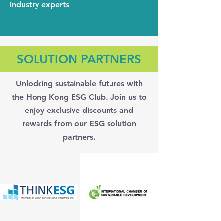
industry experts
SOLUTION PARTNERS
Unlocking sustainable futures with
the Hong Kong ESG Club. Join us to
enjoy exclusive discounts and
rewards from our ESG solution
partners.