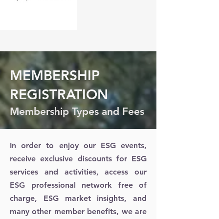
MEMBERSHIP
REGISTRATION
Membership Types and Fees
In order to enjoy our ESG events,
receive exclusive discounts for ESG
services and activities, access our
ESG professional network free of
charge, ESG market insights, and
many other member benefits, we are