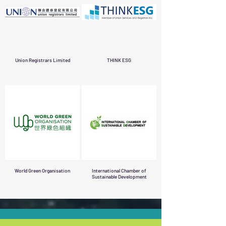
Union Registrars Limited
THINK ESG
World Green Organisation
International Chamber of
Sustainable Development