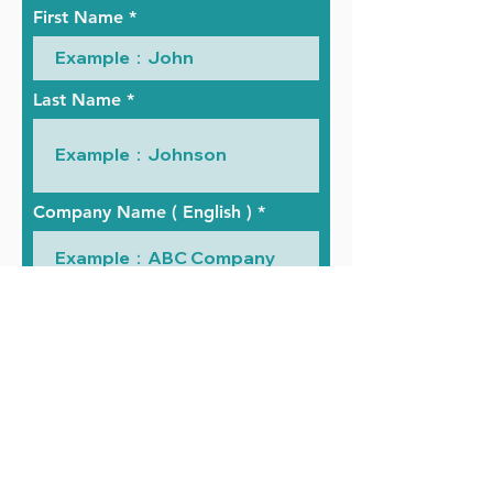
First Name
Last Name
Company Name ( English )
Company Name ( Chinese )
Telephone Number