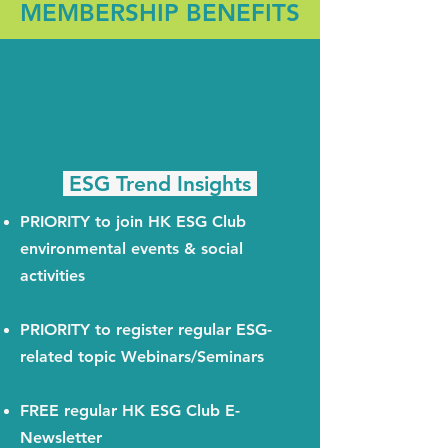
MEMBERSHIP BENEFITS
ESG Trend Insights
PRIORITY to join HK ESG Club
environmental events & social
activities
PRIORITY to register regular ESG-
related topic Webinars/Seminars
FREE regular HK ESG Club E-
Newsletter