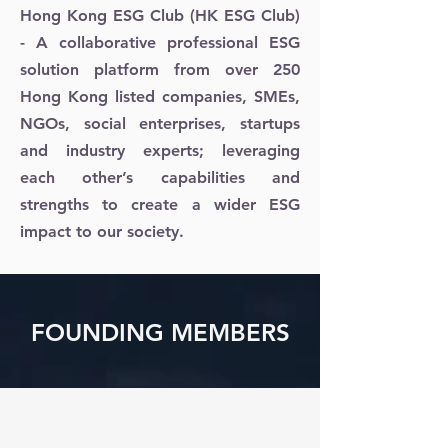
Hong Kong ESG Club (HK ESG Club)
- A collaborative professional ESG
solution platform from over 250
Hong Kong listed companies, SMEs,
NGOs, social enterprises, startups
and industry experts; leveraging
each other’s capabilities and
strengths to create a wider ESG
impact to our society.
FOUNDING MEMBERS