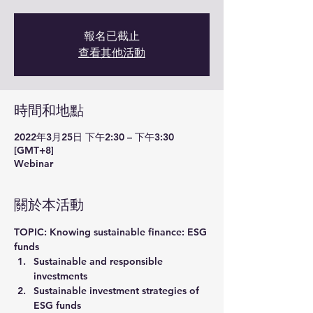
報名已截止
查看其他活動
時間和地點
2022年3月25日 下午2:30 – 下午3:30
[GMT+8]
Webinar
關於本活動
TOPIC: Knowing sustainable finance: ESG 
funds
Sustainable and responsible 
investments
Sustainable investment strategies of 
ESG funds