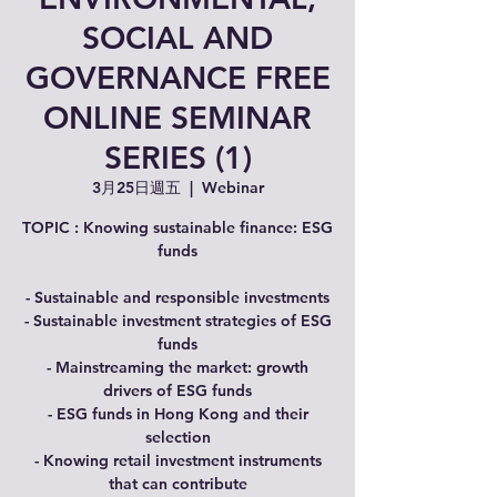
SOCIAL AND
GOVERNANCE FREE
ONLINE SEMINAR
SERIES (1)
3月25日週五
  |  
Webinar
TOPIC : Knowing sustainable finance: ESG
funds
- Sustainable and responsible investments
- Sustainable investment strategies of ESG
funds
- Mainstreaming the market: growth
drivers of ESG funds
- ESG funds in Hong Kong and their
selection
- Knowing retail investment instruments
that can contribute