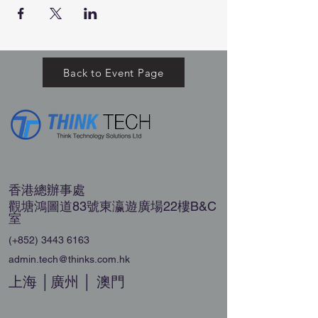
Back to Event Page
香港總辦事處
觀塘鴻圖道83號東瀛遊廣場22樓B&C
室
(+852)
3443 6163
admin.tech@thinks.com.hk
上海 │廣州 │ 澳門