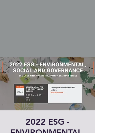
2022 ESG -
ENVIRONMENTAL,