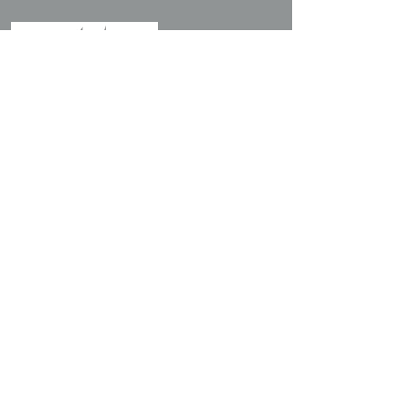
探索
關於我們
我們的服務
我們的客戶