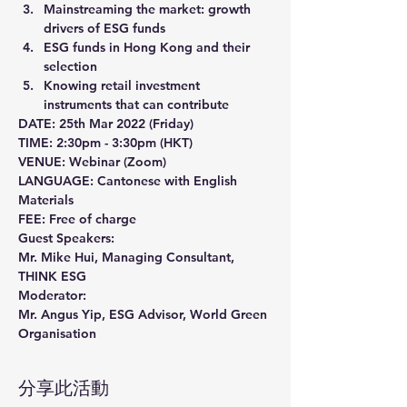
Mainstreaming the market: growth 
drivers of ESG funds
ESG funds in Hong Kong and their 
selection
Knowing retail investment 
instruments that can contribute 
DATE: 25th Mar 2022 (Friday)
TIME: 2:30pm - 3:30pm (HKT)
VENUE: Webinar (Zoom)
LANGUAGE: Cantonese with English 
Materials
FEE: Free of charge
Guest Speakers:
Mr. Mike Hui, Managing Consultant, 
THINK ESG
Moderator:
Mr. Angus Yip, ESG Advisor, World Green 
Organisation
分享此活動