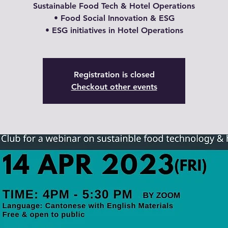
Sustainable Food Tech & Hotel Operations
• Food Social Innovation & ESG
Registration is closed
Checkout other events