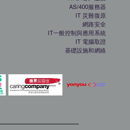
AS/400服務器
IT 災難復原
網路安全
IT一般控制與應用系統
IT 電腦取證
基礎設施和網絡