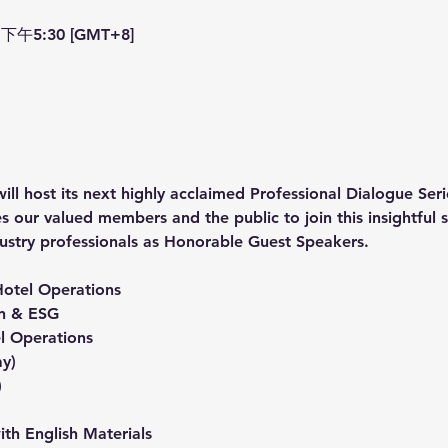
下午5:30 [GMT+8]
ost its next highly acclaimed Professional Dialogue Serie
s our valued members and the public to join this insightful 
ustry professionals as Honorable Guest Speakers.
Hotel Operations
on & ESG
el Operations
ay)
)
h English Materials