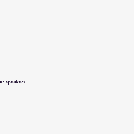
ur speakers