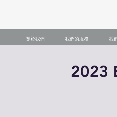
關於我們
我們的服務
我
2023 