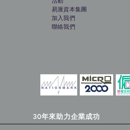
活動
​易滙資本集團
加入
我們
聯絡我們
30年來助力企業成功