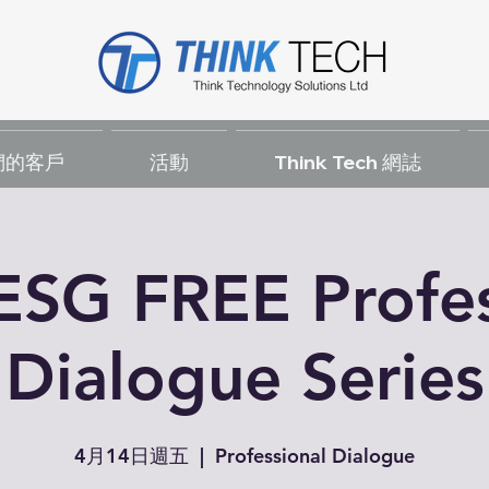
們的客戶
活動
Think Tech 網誌
ESG FREE Profes
Dialogue Series
4月14日週五
  |  
Professional Dialogue