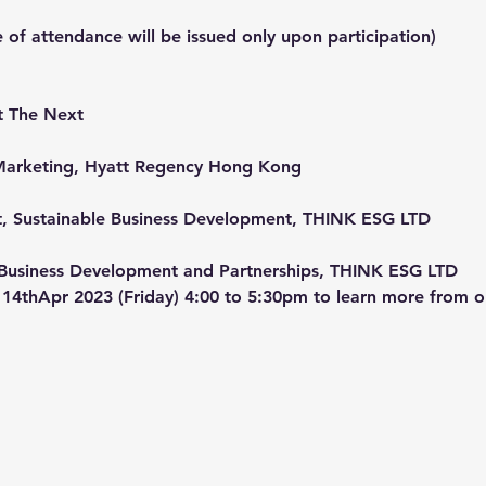
e of attendance will be issued only upon participation)
t The Next
nd Marketing, Hyatt Regency Hong Kong
t, Sustainable Business Development, THINK ESG LTD
f Business Development and Partnerships, THINK ESG LTD
14thApr 2023 (Friday) 4:00 to 5:30pm to learn more from o