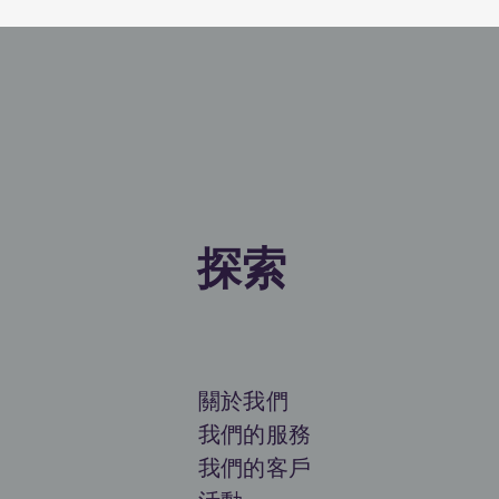
探索
關於我們
我們的服務
我們的客戶