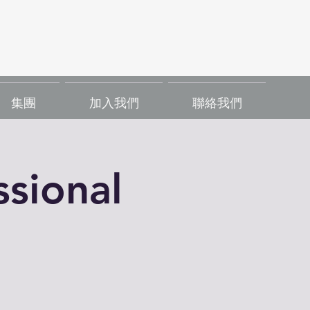
集團
加入我們
聯絡我們
sional