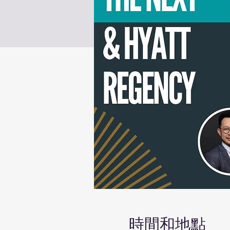
時間和地點