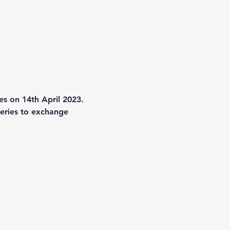
s on 14th April 2023. 
series to exchange 