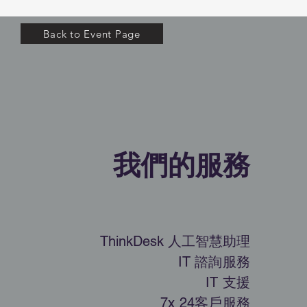
Back to Event Page
​我們的服務
ThinkDesk 人工智慧助理
IT 諮詢服務
IT 支援
7x 24客戶服務