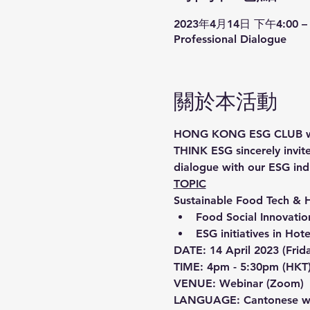
2023年4月14日 下午4:00 – 
Professional Dialogue
關於本活動
HONG KONG ESG CLUB will h
THINK ESG sincerely invite
dialogue with our ESG ind
TOPIC
Sustainable Food Tech & 
Food Social Innovati
ESG initiatives in Hot
DATE: 14 April 2023 (Frid
TIME: 4pm - 5:30pm (HKT
VENUE: Webinar (Zoom)
LANGUAGE: Cantonese wit