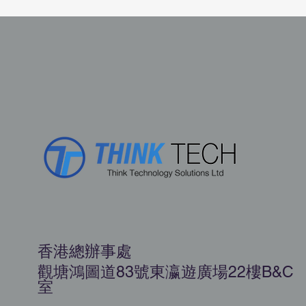
香港總辦事處
觀塘鴻圖道83號東瀛遊廣場22樓B&C
室