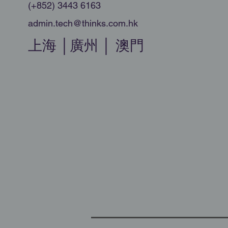
(+852) 3443 6163
admin.tech@thinks.com.hk
上海 │廣州 │ 澳門