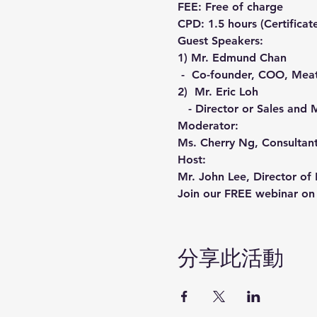
FEE: Free of charge
CPD: 1.5 hours (Certificat
Guest Speakers:
1) Mr. Edmund Chan

 -  Co-founder, COO, Mea
2)  Mr. Eric Loh

   - Director or Sales a
Moderator:
Ms. Cherry Ng, Consultan
Host:
Mr. John Lee, Director o
Join our FREE webinar on 
分享此活動