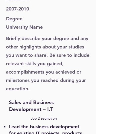
2007-2010
Degree
University Name
Briefly describe your degree and any
other highlights about your studies
you want to share. Be sure to include
relevant skills you gained,
accomplishments you achieved or
milestones you reached during your
education.
Sales and Business
Development – I.T
Job Description
Lead the business development
for existing IT projects, products