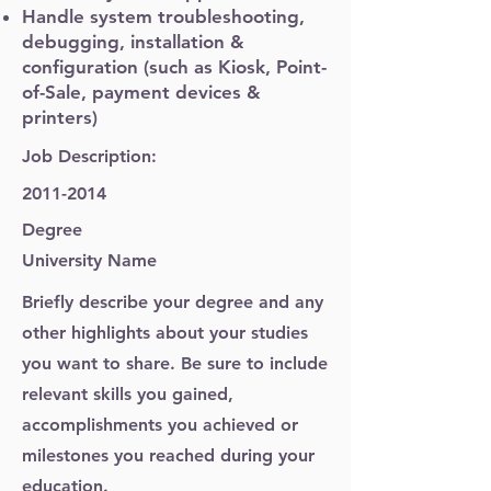
Handle system troubleshooting,
debugging, installation &
configuration (such as Kiosk, Point-
of-Sale, payment devices &
printers)
Job Description:
2011-2014
Degree
University Name
Briefly describe your degree and any
other highlights about your studies
you want to share. Be sure to include
relevant skills you gained,
accomplishments you achieved or
milestones you reached during your
education.