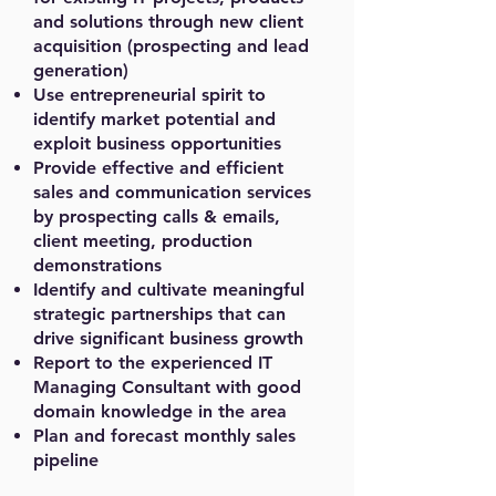
and solutions through new client
acquisition (prospecting and lead
generation)
Use entrepreneurial spirit to
identify market potential and
exploit business opportunities
Provide effective and efficient
sales and communication services
by prospecting calls & emails,
client meeting, production
demonstrations
Identify and cultivate meaningful
strategic partnerships that can
drive significant business growth
Report to the experienced IT
Managing Consultant with good
domain knowledge in the area
Plan and forecast monthly sales
pipeline