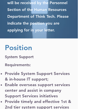
will be received by the Personnel
Section of the Human Resources
Department of Think Tech. Please
indicate the position you are
applying for in your letter.
Position
System Support
Requirements:
Provide System Support Services
& in-house IT support;
Enable overseas support services
center and assist in company
Support Services initiatives
Provide timely and effective 1st &
2nd tier system support services