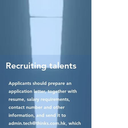
Recruiting talents
Applicants should prepare an
application letter, together with
resume, salary requirements,
contact number and other
information, and send it to
admin.tech@thinks.com.hk
, which