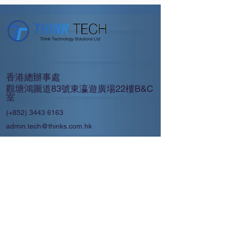
香港總辦事處
觀塘鴻圖道83號東瀛遊廣場22樓B&C
室
(+852)
3443 6163
admin.tech@thinks.com.hk
上海 │廣州 │ 澳門