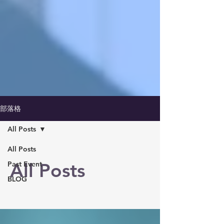
部落格
All Posts
All Posts
All Posts
Past Event
BLOG