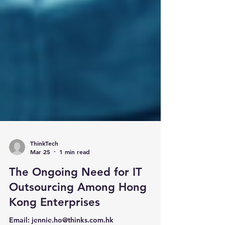
ThinkTech
Mar 25
1 min read
The Ongoing Need for IT
Outsourcing Among Hong
Kong Enterprises