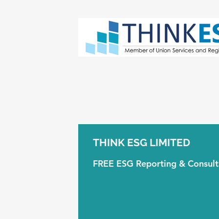
THINK ESG LIMITED
FREE ESG Reporting & Consul