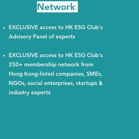
Network
EXCLUSIVE access to HK ESG Club's
Advisory Panel of experts
EXCLUSIVE access to HK ESG Club's
250+ membership network from
Hong Kong-listed companies, SMEs,
NGOs, social enterprises, startups &
industry experts