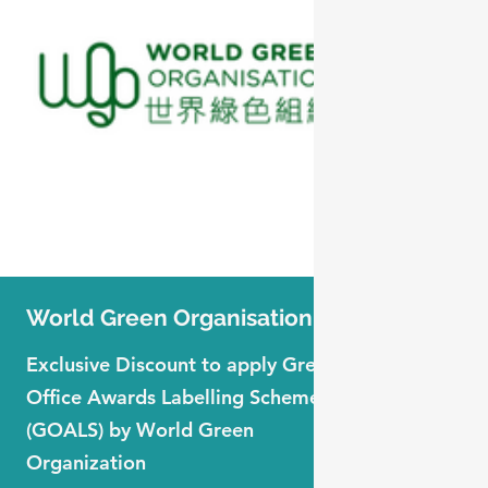
World Green Organisation
Forbe
Exclusive Discount to apply Green
Exclusi
Office Awards Labelling Scheme
Global
(GOALS) by World Green
Membe
Organization