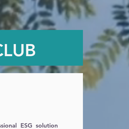
CLUB
ional ESG solution