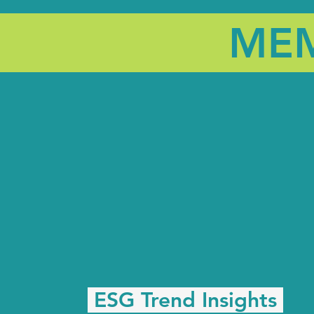
MEM
ESG Trend Insights