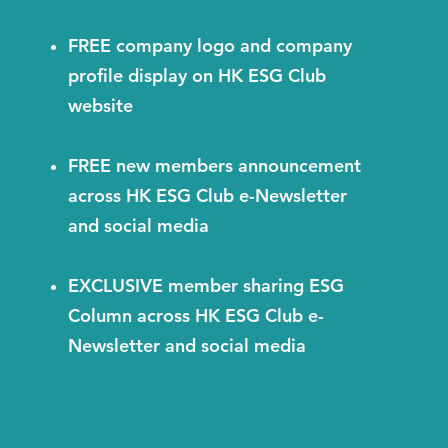
FREE company logo and company
profile display on HK ESG Club
website
FREE new members announcement
across HK ESG Club e-Newsletter
and social media
EXCLUSIVE member sharing ESG
Column across HK ESG Club e-
Newsletter and social media