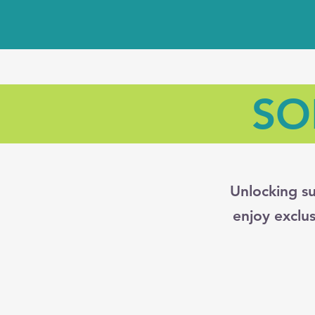
SO
Unlocking su
enjoy exclu