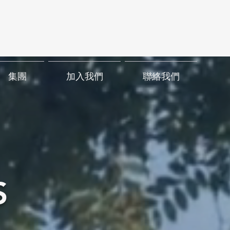
集團
加入我們
聯絡我們
S