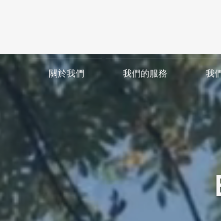
關於我們
我們的服務
我