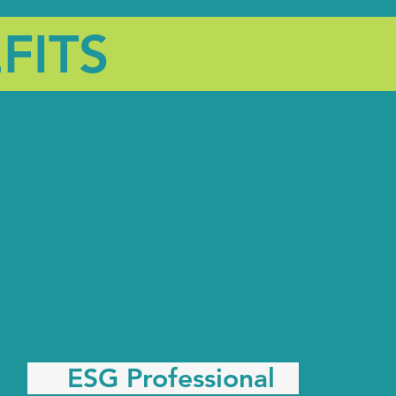
FITS
ESG Professional