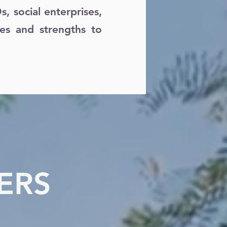
 social enterprises,
ies and strengths to
ERS