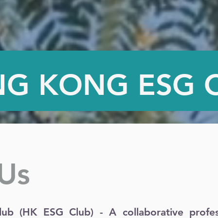
G KONG ESG 
Us
b (HK ESG Club) - A collaborative profess