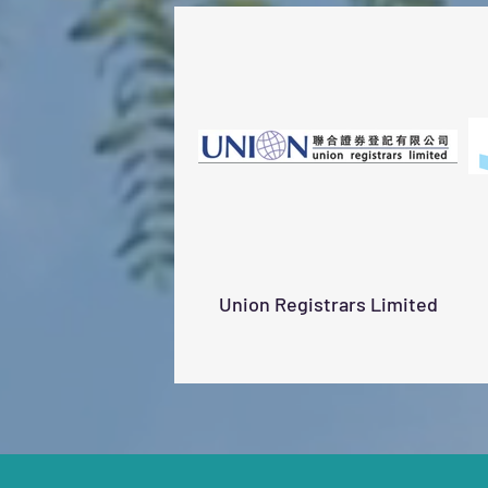
Union Registrars Limited