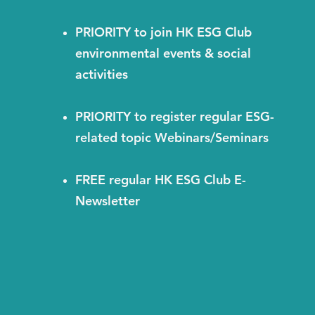
PRIORITY to join HK ESG Club
environmental events & social
activities
PRIORITY to register regular ESG-
related topic Webinars/Seminars
FREE regular HK ESG Club E-
Newsletter