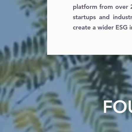
platform from over 
startups and indust
create a wider ESG i
FO