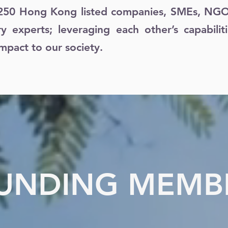
250 Hong Kong listed companies, SMEs, NGOs,
ry experts; leveraging each other’s capabilit
mpact to our society.
UNDING MEMB