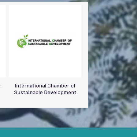
n
International Chamber of
Sustainable Development