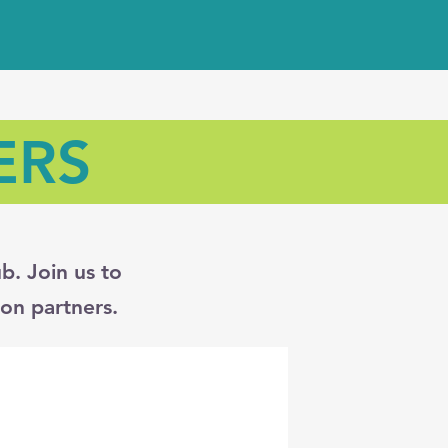
ERS
b. Join us to
on partners.