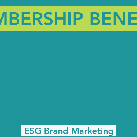
BERSHIP BENE
ESG Brand Marketing