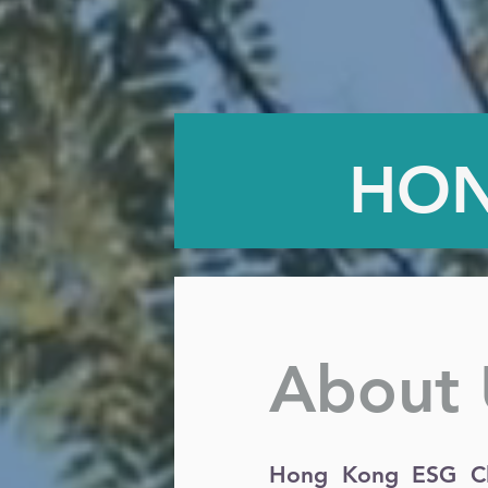
HON
About 
Hong Kong ESG Clu