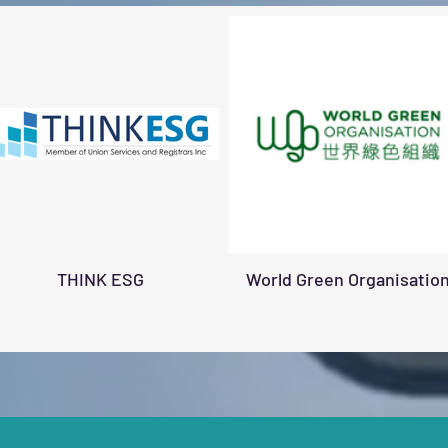
THINK ESG
World Green Organisatio