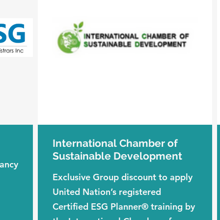
International Chamber of
Sustainable Development
tancy
Exclusive Group discount to apply
United Nation’s registered
Certified ESG Planner® training by