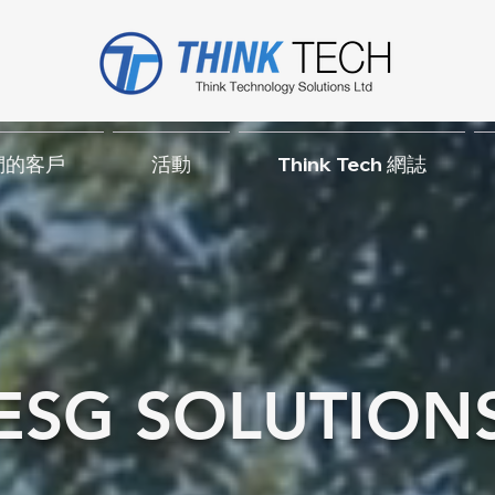
們的客戶
活動
Think Tech 網誌
ESG SOLUTION