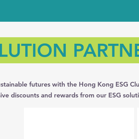
LUTION PARTN
stainable futures with the Hong Kong ESG Clu
sive discounts and rewards from our ESG soluti